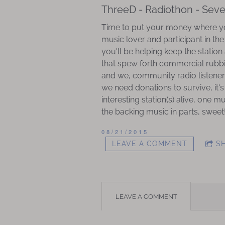
ThreeD - Radiothon - Sev
Time to put your money where you
music lover and participant in th
you'll be helping keep the station
that spew forth commercial rubbish
and we, community radio listeners
we need donations to survive, it's
interesting station(s) alive, one 
the backing music in parts, sweet
08/21/2015
LEAVE A COMMENT
S
LEAVE A COMMENT