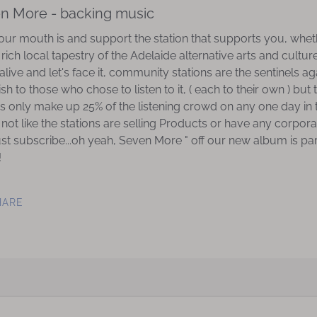
en More - backing music
r mouth is and support the station that supports you, wheth
e rich local tapestry of the Adelaide alternative arts and cul
 alive and let's face it, community stations are the sentinels a
 to those who chose to listen to it, ( each to their own ) but 
 only make up 25% of the listening crowd on any one day in t
 not like the stations are selling Products or have any corpor
must subscribe...oh yeah, Seven More " off our new album is par
!
HARE