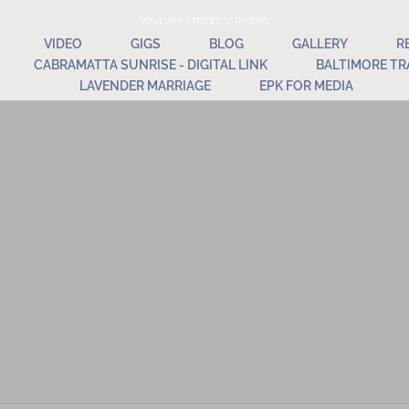
WILLIAM STREET STRIKERS
VIDEO
GIGS
BLOG
GALLERY
R
CABRAMATTA SUNRISE - DIGITAL LINK
BALTIMORE TR
LAVENDER MARRIAGE
EPK FOR MEDIA