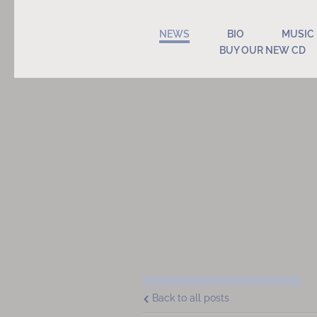
NEWS
BIO
MUSIC
BUY OUR NEW CD
Back to all posts