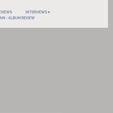
EVIEWS
INTERVIEWS
AIN - ALBUM REVIEW