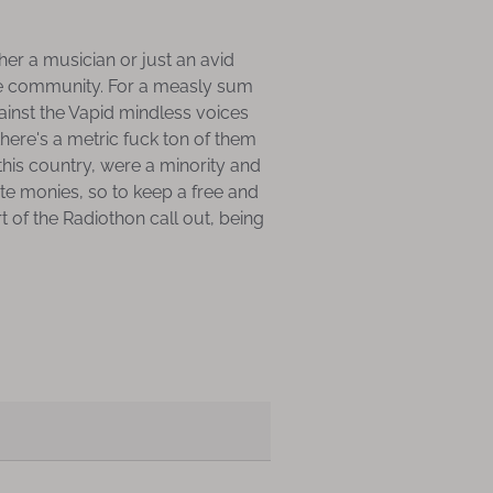
er a musician or just an avid
ture community. For a measly sum
gainst the Vapid mindless voices
there's a metric fuck ton of them
his country, were a minority and
ate monies, so to keep a free and
t of the Radiothon call out, being